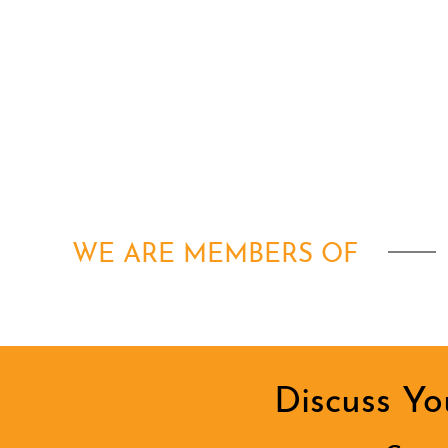
WE ARE MEMBERS OF
Discuss Yo