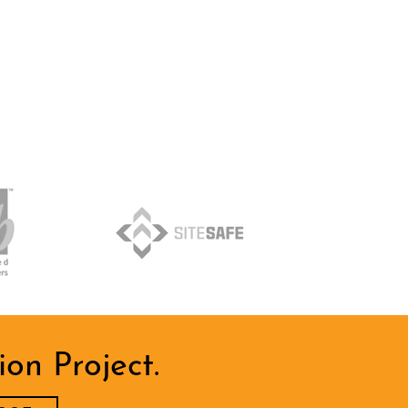
on Project.