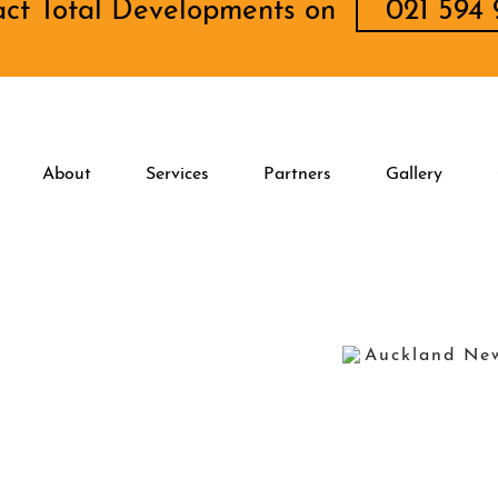
act Total Developments on
021 594 
About
Services
Partners
Gallery
Auckland Ne