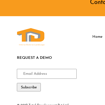
Cont
Home
REQUEST A DEMO