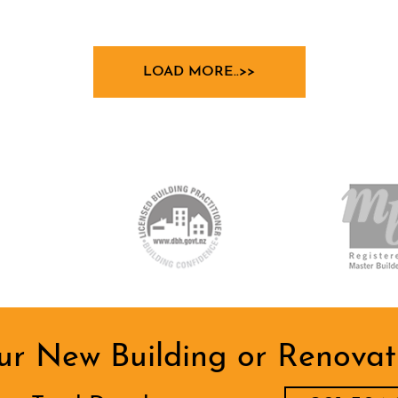
LOAD MORE..>>
ur New Building or Renovati