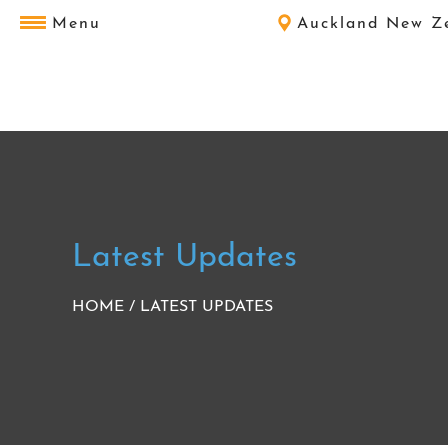
Menu
Auckland New Z
Latest Updates
HOME
/
LATEST UPDATES