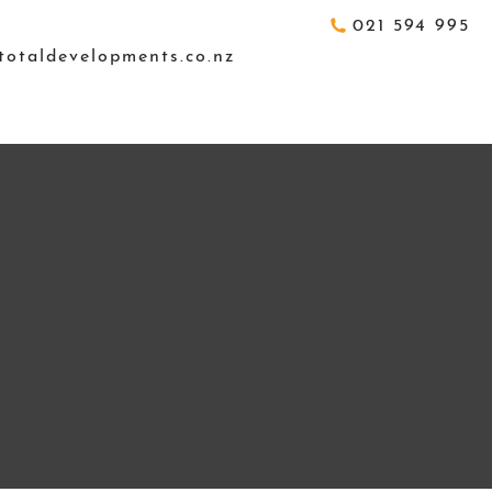
021 594 995
totaldevelopments.co.nz