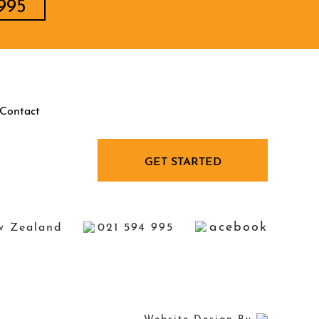
995
Contact
GET STARTED
acebook
w Zealand
021 594 995