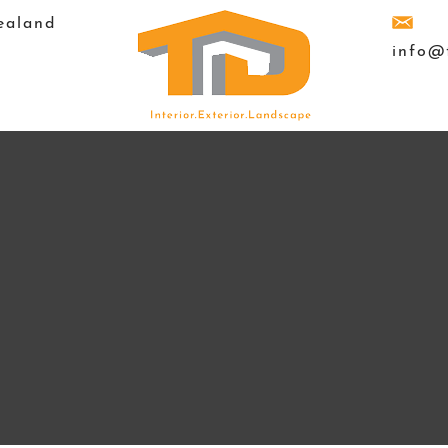
ealand
info@