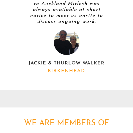
to Auckland Mitlesh was
always available at short
notice to meet us onsite to
discuss ongoing work.
K
JACKIE & THURLOW WALKER
BIRKENHEAD
WE ARE MEMBERS OF