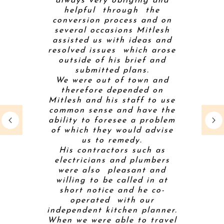
m an early
always very obliging and
gas fire 
through a
helpful through the
conditio
nfamiliar
conversion process and on
inevitab
ered
several occasions Mitlesh
along th
ting that
assisted us with ideas and
house th
easonable
resolved issues which arose
challeng
builders.
outside of his brief and
level),
 friendly
submitted plans.
right!) a
of our
We were out of town and
sorte
roughout
therefore depended on
creative
come is a
Mitlesh and his staff to use
contracto
ng that we
common sense and have the
and
so much.
ability to foresee a problem
comforta
of which they would advise
on-sit
us to remedy.
profess
His contractors such as
coordina
electricians and plumbers
had to 
were also pleasant and
throu
willing to be called in at
project. 
SLEY
short notice and he co-
to a ba
operated with our
and comp
E
independent kitchen planner.
Mitt took 
When we were able to travel