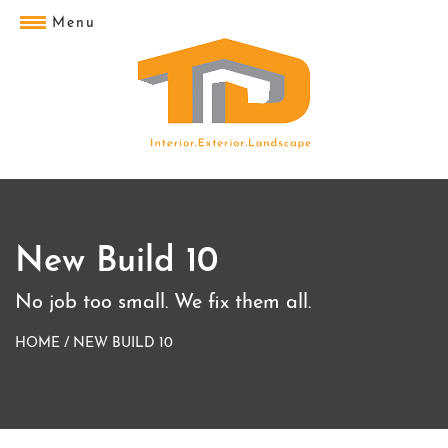
Menu
New Build 10
No job too small. We fix them all.
HOME
/
NEW BUILD 10