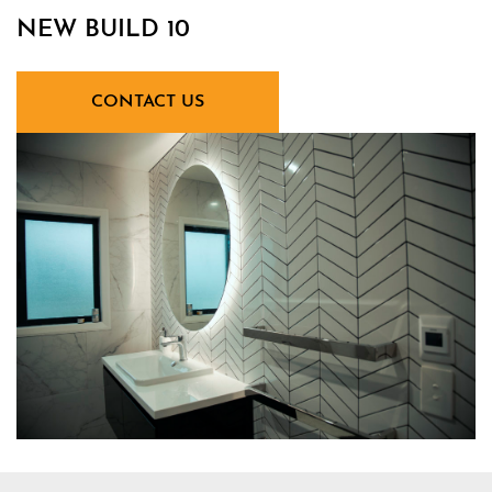
NEW BUILD 10
CONTACT US