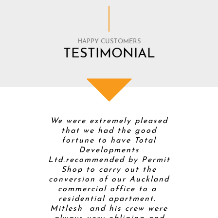
HAPPY CUSTOMERS
TESTIMONIAL
 Total
We were extremely pleased
Mitt and
 were
that we had the good
Develop
timistic
fortune to have Total
buildi
enovation
Developments
home so t
s weren’t.
Ltd.recommended by Permit
builde
olver with
Shop to carry out the
project
 is a good
conversion of our Auckland
helpe
ed to pick
commercial office to a
proces
 for the
residential apartment.
completi
ily. He
Mitlesh and his crew were
kitchen 