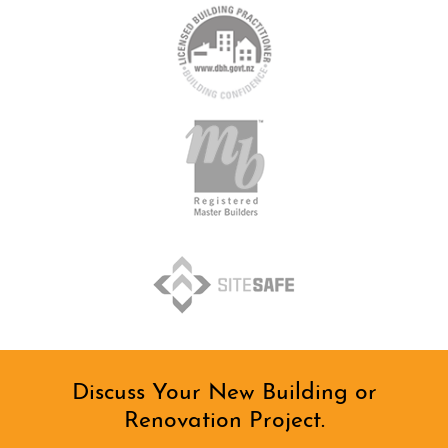
Discuss Your New Building or
Renovation Project.