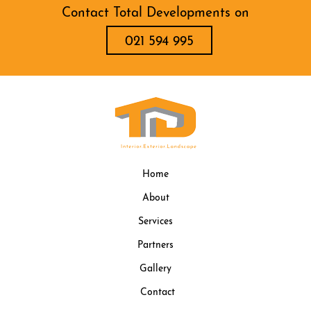
Contact Total Developments on
021 594 995
Home
About
Services
Partners
Gallery
Contact