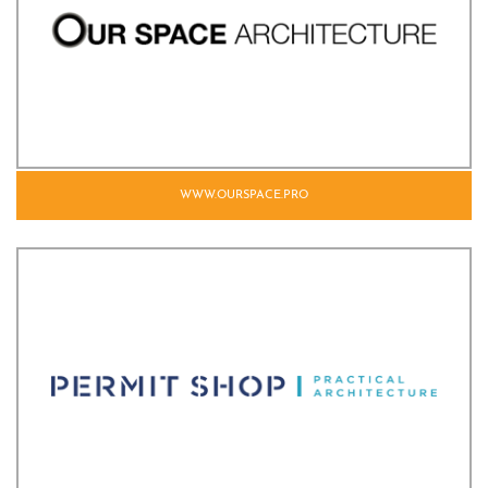
WWW.OURSPACE.PRO