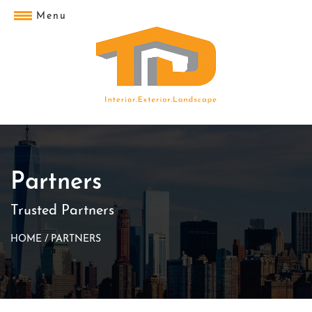
Menu
Partners
Trusted Partners
HOME
/
PARTNERS