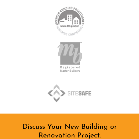
Discuss Your New Building or
Renovation Project.