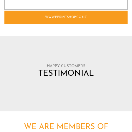
WWW.PERMITSHOP.CO.NZ
HAPPY CUSTOMERS
TESTIMONIAL
WE ARE MEMBERS OF