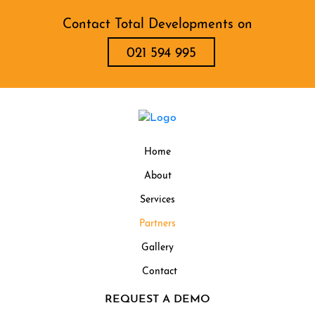
Contact Total Developments on
021 594 995
Home
About
Services
Partners
Gallery
Contact
REQUEST A DEMO