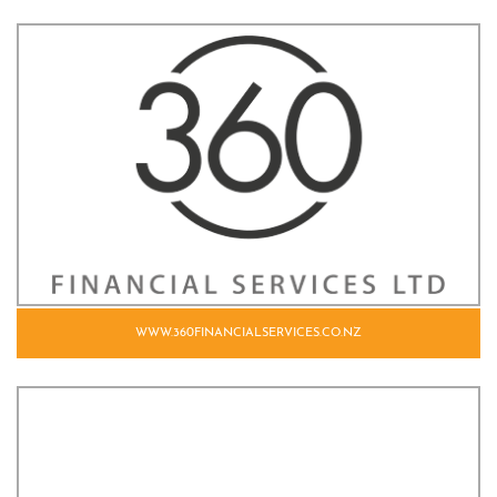
WWW.360FINANCIALSERVICES.CO.NZ