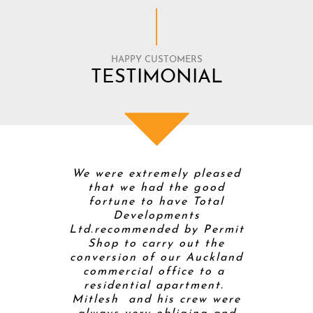
HAPPY CUSTOMERS
TESTIMONIAL
 Total
We were extremely pleased
Mitt and
 were
that we had the good
Develop
timistic
fortune to have Total
buildi
enovation
Developments
home so t
s weren’t.
Ltd.recommended by Permit
builde
olver with
Shop to carry out the
project
 is a good
conversion of our Auckland
helpe
ed to pick
commercial office to a
proces
 for the
residential apartment.
completi
ily. He
Mitlesh and his crew were
kitchen 