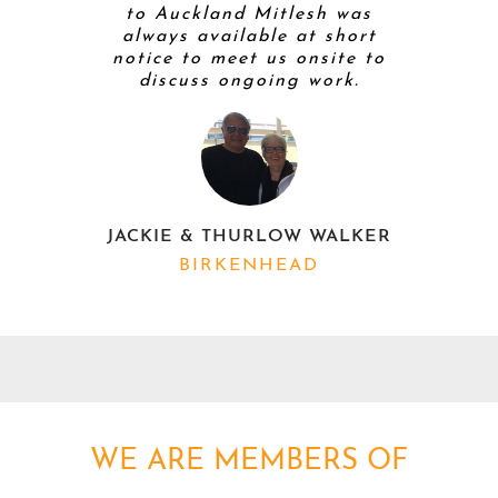
to Auckland Mitlesh was
always available at short
notice to meet us onsite to
discuss ongoing work.
K
JACKIE & THURLOW WALKER
BIRKENHEAD
WE ARE MEMBERS OF