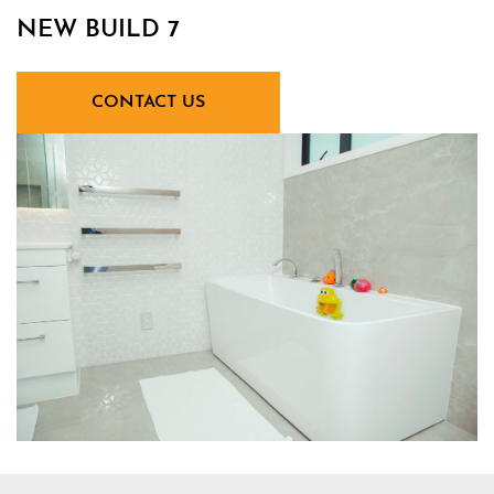
NEW BUILD 7
CONTACT US