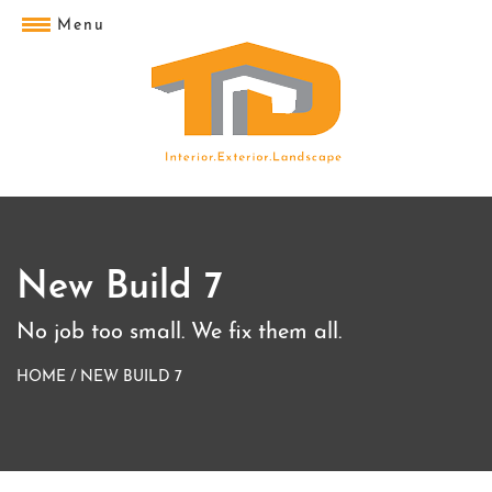
Menu
New Build 7
No job too small. We fix them all.
HOME
/
NEW BUILD 7