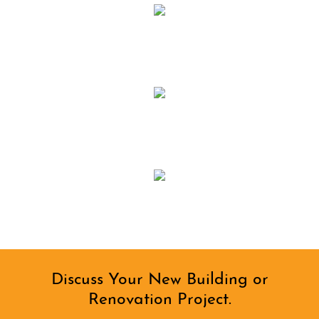
Discuss Your New Building or
Renovation Project.