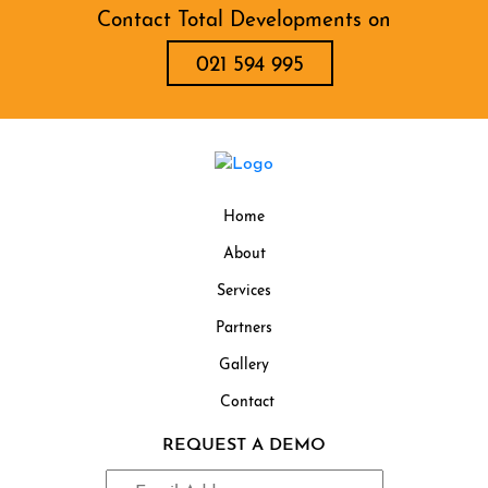
Contact Total Developments on
021 594 995
Home
About
Services
Partners
Gallery
Contact
REQUEST A DEMO