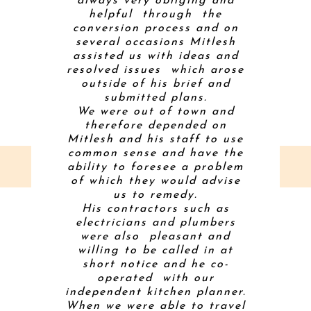
m an early
always very obliging and
gas fire 
through a
helpful through the
conditio
nfamiliar
conversion process and on
inevitab
ered
several occasions Mitlesh
along th
ting that
assisted us with ideas and
house th
easonable
resolved issues which arose
challeng
builders.
outside of his brief and
level),
 friendly
submitted plans.
right!) a
of our
We were out of town and
sorte
roughout
therefore depended on
creative
come is a
Mitlesh and his staff to use
contracto
ng that we
common sense and have the
and
so much.
ability to foresee a problem
comforta
of which they would advise
on-sit
us to remedy.
profess
His contractors such as
coordina
electricians and plumbers
had to 
were also pleasant and
throu
willing to be called in at
project. 
SLEY
short notice and he co-
to a ba
operated with our
and comp
E
independent kitchen planner.
Mitt took 
When we were able to travel